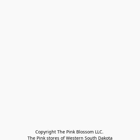
Copyright The Pink Blossom LLC. 

The Pink stores of Western South Dakota
