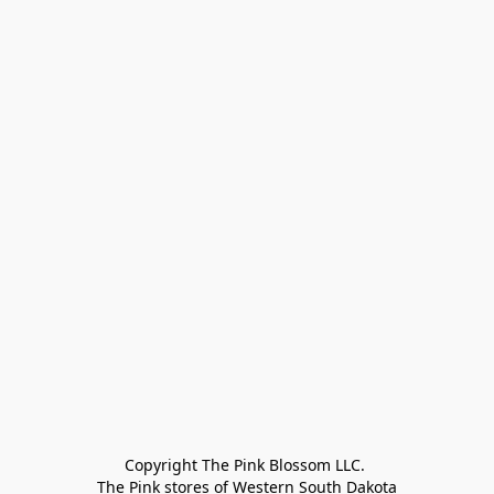
Copyright The Pink Blossom LLC. 

The Pink stores of Western South Dakota
