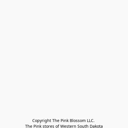
Copyright The Pink Blossom LLC. 

The Pink stores of Western South Dakota
