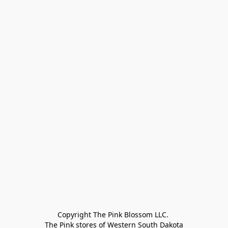
Copyright The Pink Blossom LLC. 

The Pink stores of Western South Dakota
