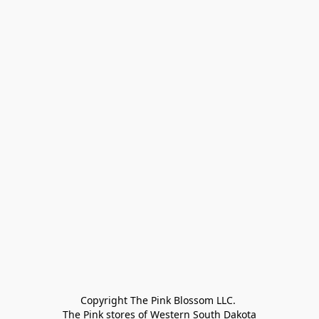
Copyright The Pink Blossom LLC. 

The Pink stores of Western South Dakota
