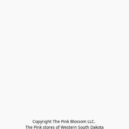
Copyright The Pink Blossom LLC. 

The Pink stores of Western South Dakota
