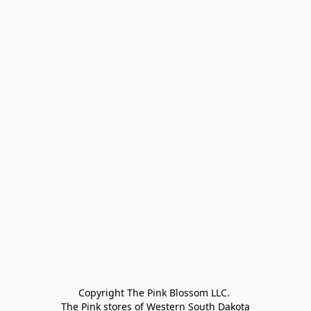
Copyright The Pink Blossom LLC. 

The Pink stores of Western South Dakota
