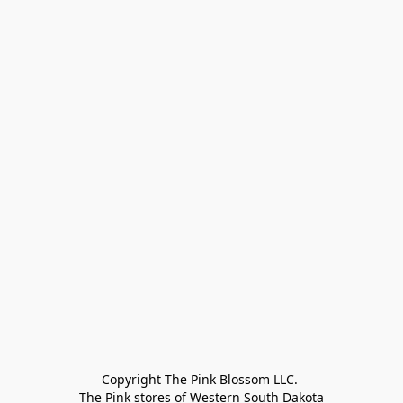
Copyright The Pink Blossom LLC. 

The Pink stores of Western South Dakota
