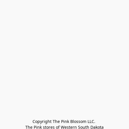
Copyright The Pink Blossom LLC. 

The Pink stores of Western South Dakota
