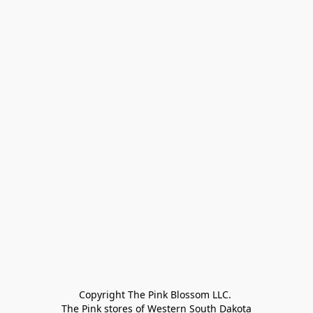
Copyright The Pink Blossom LLC. 

The Pink stores of Western South Dakota
