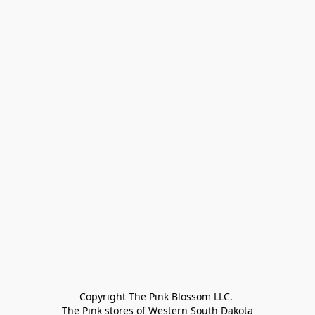
Copyright The Pink Blossom LLC. 

The Pink stores of Western South Dakota
